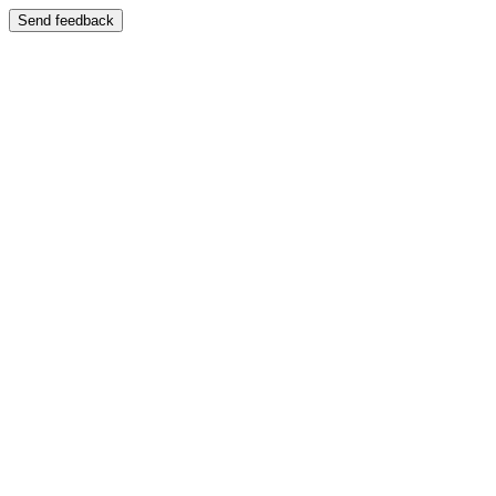
Send feedback