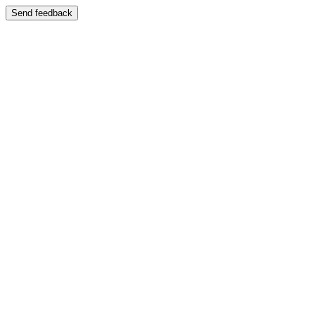
Send feedback