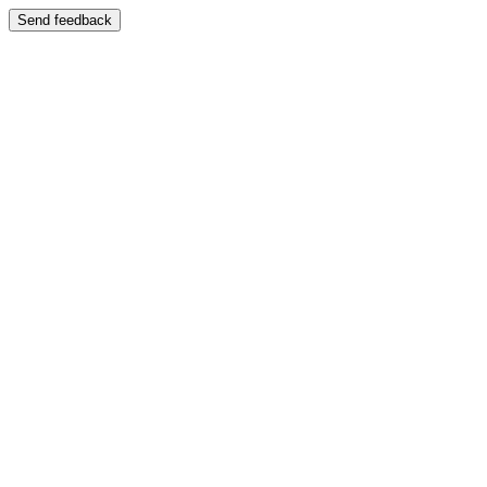
Send feedback