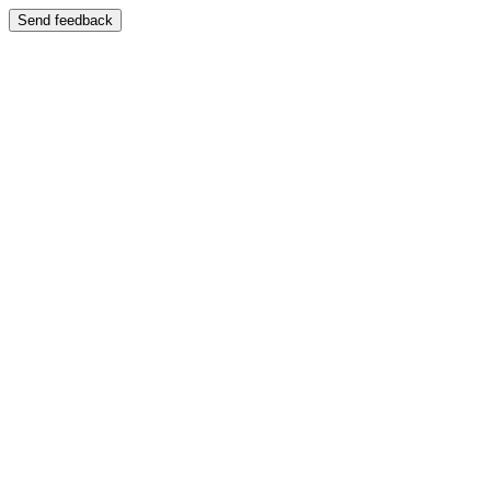
Send feedback