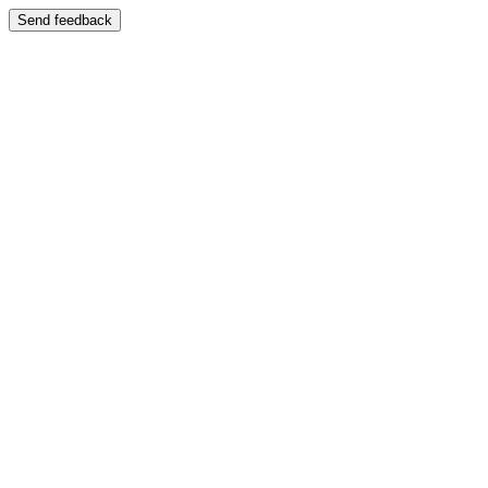
Send feedback