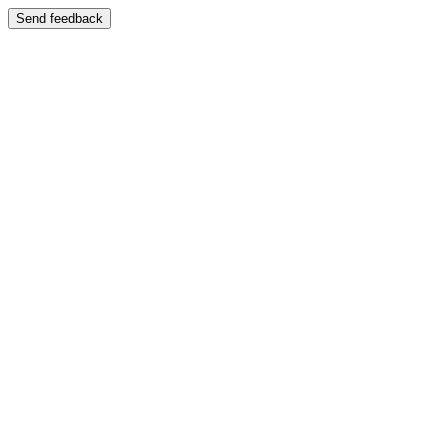
Send feedback