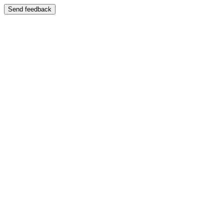
Send feedback