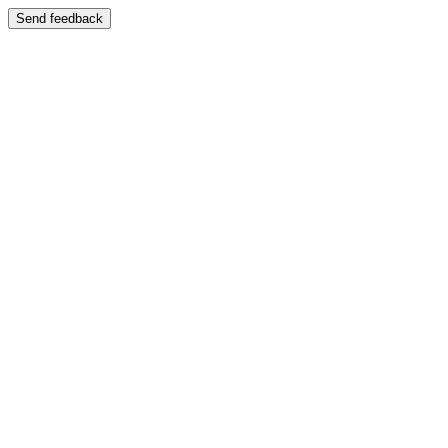
Send feedback