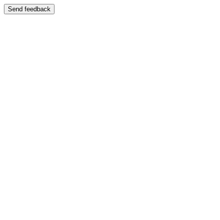
Send feedback