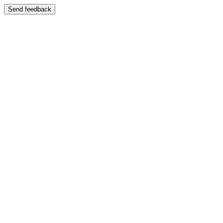
Send feedback