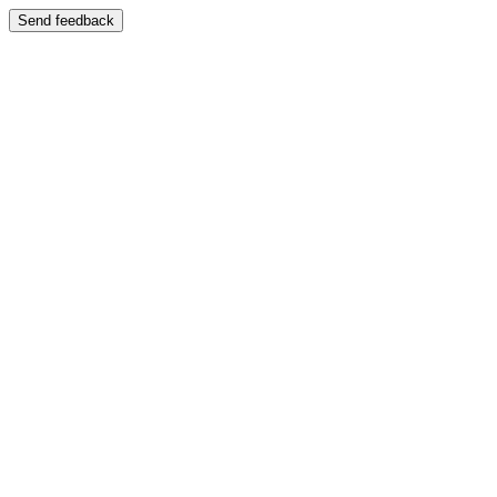
Send feedback