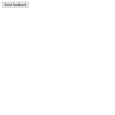
Send feedback