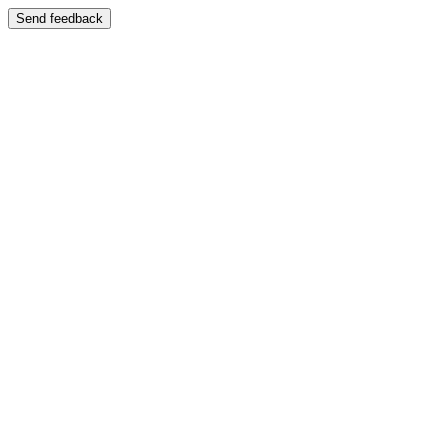
Send feedback