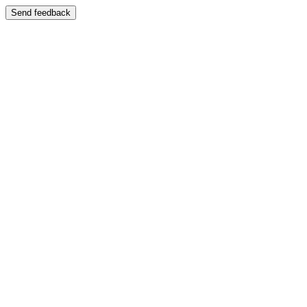
Send feedback