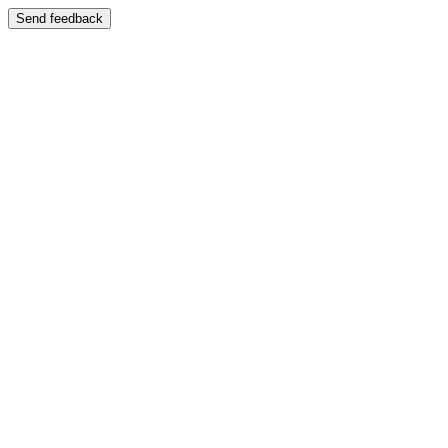
Send feedback