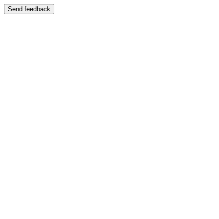
Send feedback