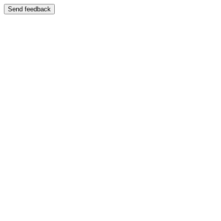
Send feedback