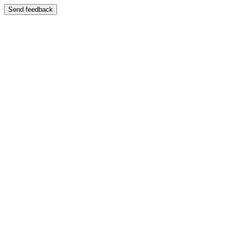
Send feedback