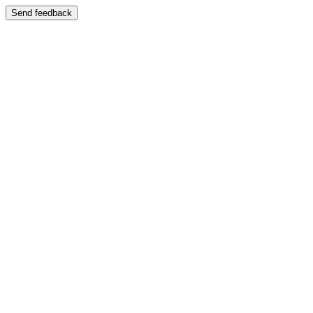
Send feedback