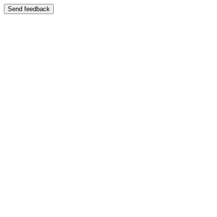
Send feedback