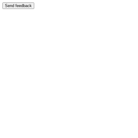
Send feedback