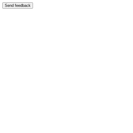
Send feedback