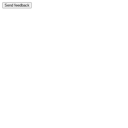
Send feedback