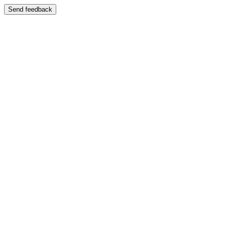
Send feedback