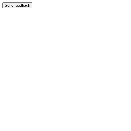
Send feedback