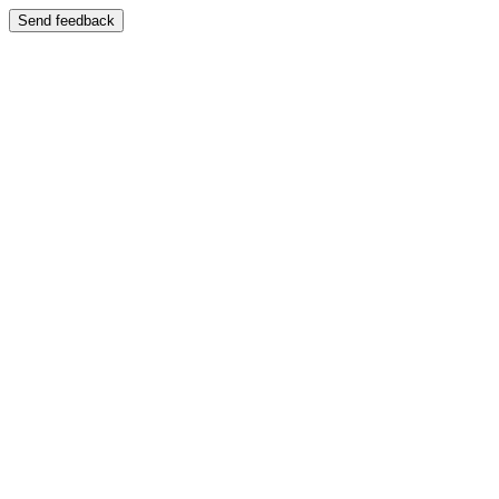
Send feedback