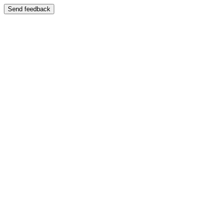
Send feedback