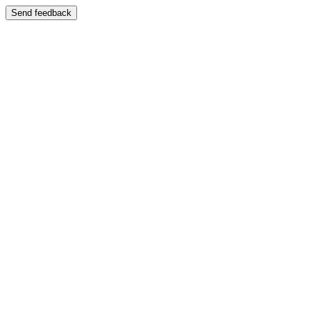
Send feedback