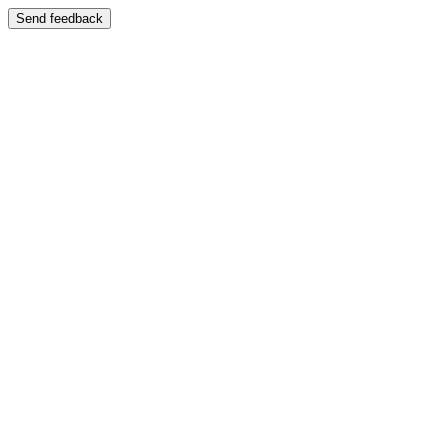
Send feedback