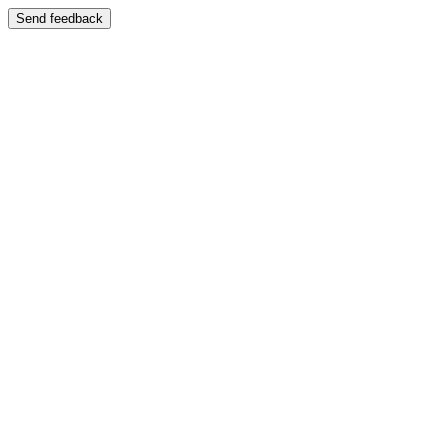
Send feedback