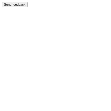
Send feedback