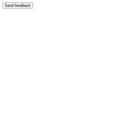
Send feedback