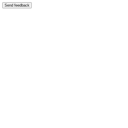
Send feedback