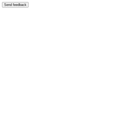
Send feedback