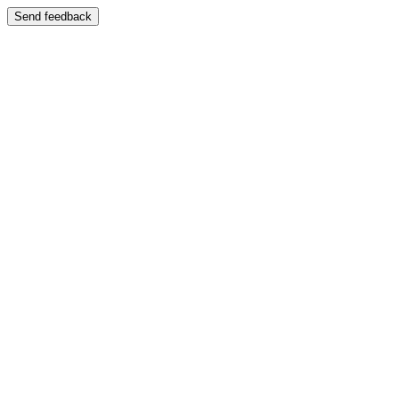
Send feedback