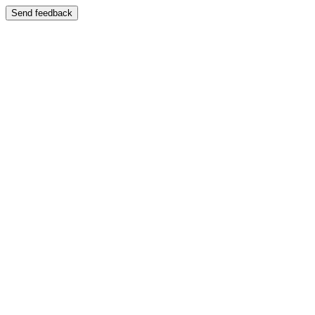
Send feedback