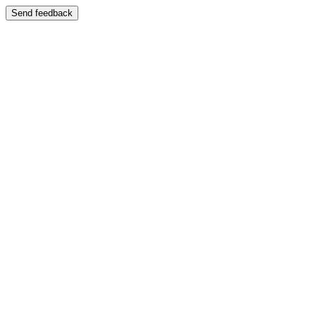
Send feedback