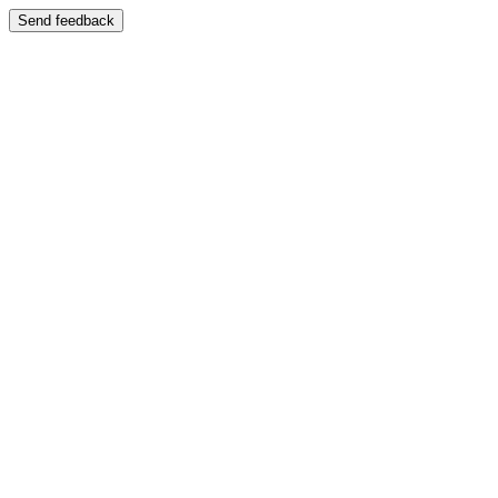
Send feedback