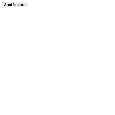
Send feedback