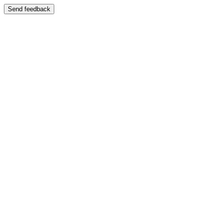
Send feedback