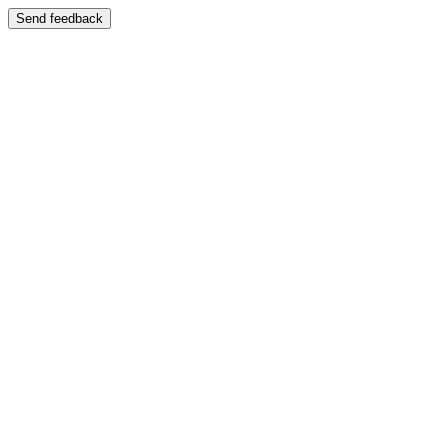
Send feedback