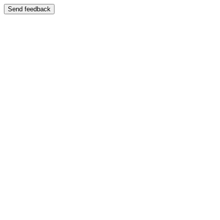
Send feedback