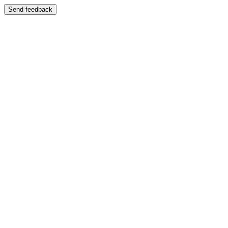
Send feedback