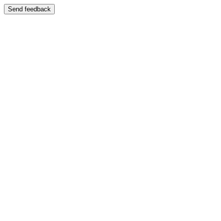
Send feedback