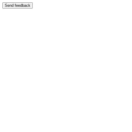
Send feedback