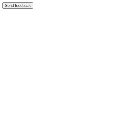
Send feedback