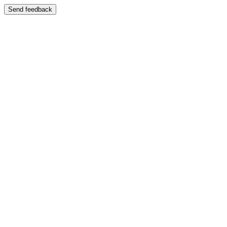
Send feedback