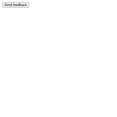
Send feedback