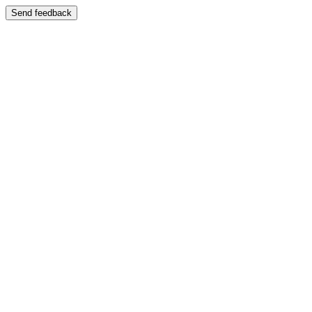
Send feedback