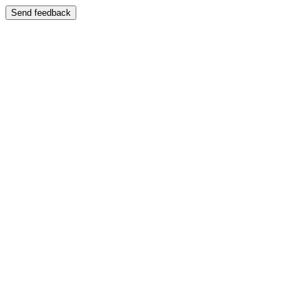
Send feedback